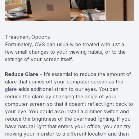
Treatment Options
Fortunately, CVS can usually be treated with just a
few small changes to your viewing habits, or to the
settings of your screen itself.
Reduce Glare
– It’s essential to reduce the amount of
glare that comes off your computer screen as the
glare adds additional strain to our eyes. You can
reduce the glare by changing the angle of your
computer screen so that it doesn’t reflect light back to
your eye. You could also install a dimmer switch and
reduce the brightness of the overhead lighting. If you
have natural light that enters your office, you can try
moving your monitor to a different location and then