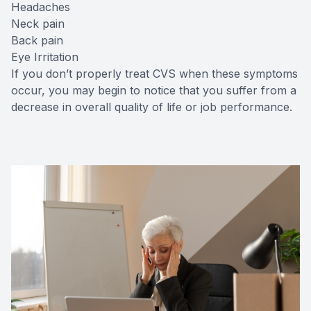
Headaches
Neck pain
Back pain
Eye Irritation
If you don’t properly treat CVS when these symptoms
occur, you may begin to notice that you suffer from a
decrease in overall quality of life or job performance.