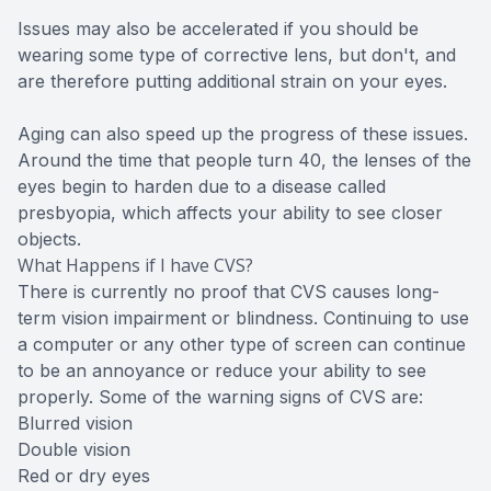
Issues may also be accelerated if you should be
wearing some type of corrective lens, but don't, and
are therefore putting additional strain on your eyes.
Aging can also speed up the progress of these issues.
Around the time that people turn 40, the lenses of the
eyes begin to harden due to a disease called
presbyopia, which affects your ability to see closer
objects.
What Happens if I have CVS?
There is currently no proof that CVS causes long-
term vision impairment or blindness. Continuing to use
a computer or any other type of screen can continue
to be an annoyance or reduce your ability to see
properly. Some of the warning signs of CVS are:
Blurred vision
Double vision
Red or dry eyes