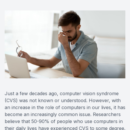
Just a few decades ago, computer vision syndrome
(CVS) was not known or understood. However, with
an increase in the role of computers in our lives, it has
become an increasingly common issue. Researchers
believe that 50-90% of people who use computers in
their daily lives have experienced CVS to some degree.