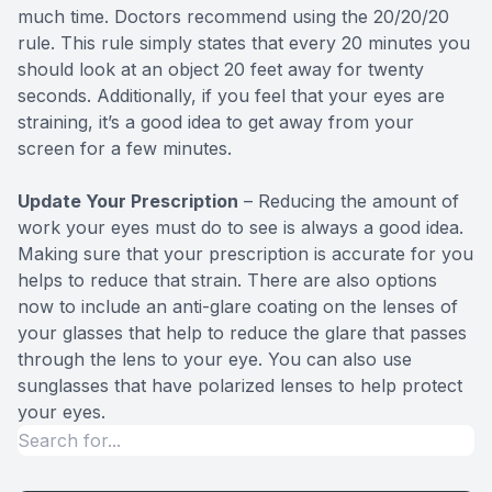
much time. Doctors recommend using the 20/20/20
rule. This rule simply states that every 20 minutes you
should look at an object 20 feet away for twenty
seconds. Additionally, if you feel that your eyes are
straining, it’s a good idea to get away from your
screen for a few minutes.
Update Your Prescription
– Reducing the amount of
work your eyes must do to see is always a good idea.
Making sure that your prescription is accurate for you
helps to reduce that strain. There are also options
now to include an anti-glare coating on the lenses of
your glasses that help to reduce the glare that passes
through the lens to your eye. You can also use
sunglasses that have polarized lenses to help protect
your eyes.