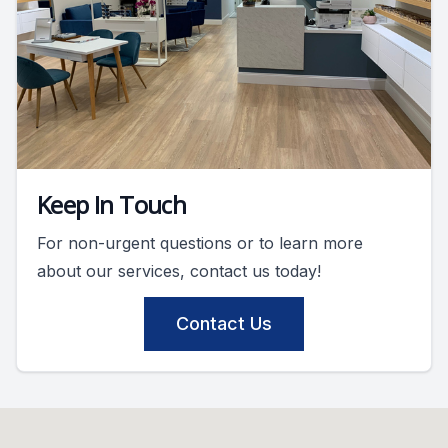
Keep In Touch
For non-urgent questions or to learn more
about our services, contact us today!
Contact Us