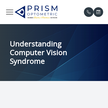
Menu
HOME
Our Prac
Compreh
Online P
Understanding
ABOUT
Meet the
Contact 
Patient 
Computer Vision
SERVICES
Meet th
Myopia 
Insuranc
Syndrome
PATIENT CENTER
Eye Cond
Testimon
中文
Eye Emer
Promoti
CONTACT US
Eye Dis
Blog