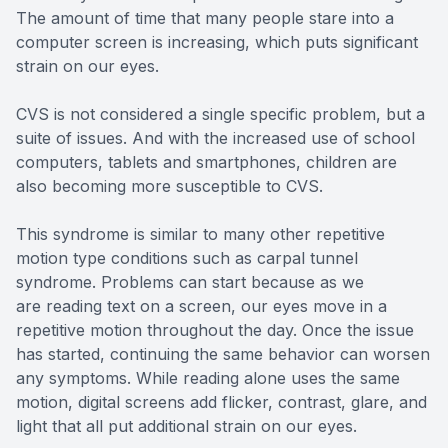
The amount of time that many people stare into a
computer screen is increasing, which puts significant
strain on our eyes.
CVS is not considered a single specific problem, but a
suite of issues. And with the increased use of school
computers, tablets and smartphones, children are
also becoming more susceptible to CVS.
This syndrome is similar to many other repetitive
motion type conditions such as carpal tunnel
syndrome. Problems can start because as we
are reading text on a screen, our eyes move in a
repetitive motion throughout the day. Once the issue
has started, continuing the same behavior can worsen
any symptoms. While reading alone uses the same
motion, digital screens add flicker, contrast, glare, and
light that all put additional strain on our eyes.