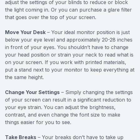
adjust the settings of your blinds to reduce or block
the light coming in. Or you can purchase a glare filter
that goes over the top of your screen.
Move Your Desk
– Your ideal monitor position is just
below your eye level and approximately 20-28 inches
in front of your eyes. You shouldn’t have to change
your head position or strain your neck to read what is
on your screen. If you work with printed materials,
put a stand next to your monitor to keep everything at
the same height.
Change Your Settings
– Simply changing the settings
of your screen can result in a significant reduction to
your eye strain. You can adjust the brightness,
contrast, and even change the font size to make
things easier for you to see.
Take Breaks
– Your breaks don’t have to take up