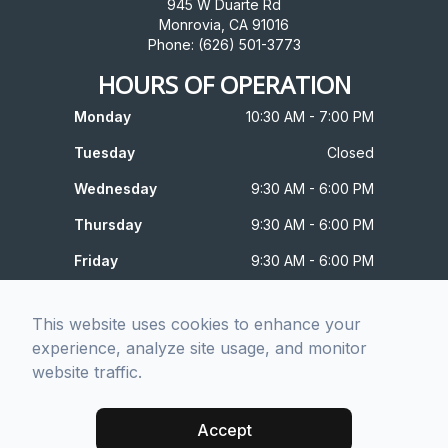
945 W Duarte Rd
Monrovia, CA 91016
Phone: (626) 501-3773
HOURS OF OPERATION
Monday
10:30 AM - 7:00 PM
Tuesday
Closed
Wednesday
9:30 AM - 6:00 PM
Thursday
9:30 AM - 6:00 PM
Friday
9:30 AM - 6:00 PM
Saturday
10:00 AM - 4:00 PM
This website uses cookies to enhance your
Sunday
Closed
experience, analyze site usage, and monitor
website traffic.
© 2026 Prism Optometric. All rights Reserved -
Accessibility
Statement
-
Privacy Policy
-
Sitemap
Accept
Managed and Designed by