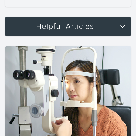
Helpful Articles