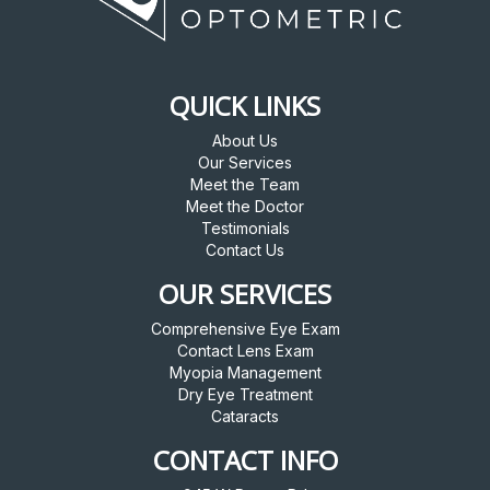
QUICK LINKS
About Us
Our Services
Meet the Team
Meet the Doctor
Testimonials
Contact Us
OUR SERVICES
Comprehensive Eye Exam
Contact Lens Exam
Myopia Management
Dry Eye Treatment
Cataracts
CONTACT INFO