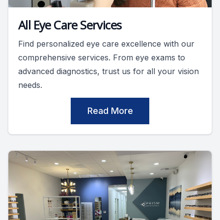
All Eye Care Services
Find personalized eye care excellence with our
comprehensive services. From eye exams to
advanced diagnostics, trust us for all your vision
needs.
Read More