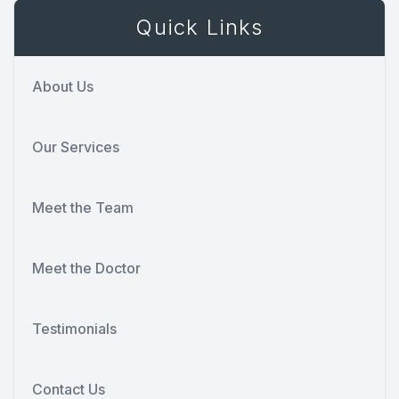
Quick Links
About Us
Our Services
Meet the Team
Meet the Doctor
Testimonials
Contact Us