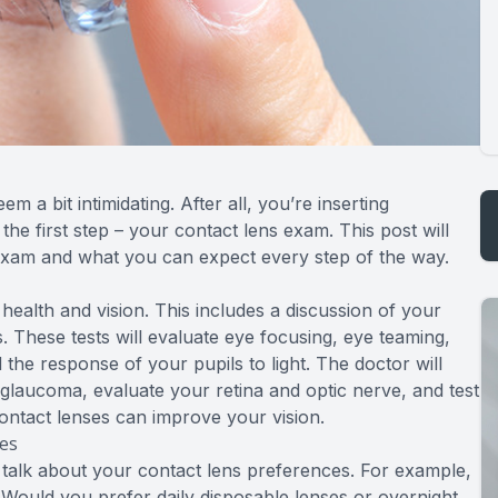
m a bit intimidating. After all, you’re inserting
he first step – your contact lens exam. This post will
 exam and what you can expect every step of the way.
 health and vision. This includes a discussion of your
s. These tests will evaluate eye focusing, eye teaming,
 the response of your pupils to light. The doctor will
 glaucoma, evaluate your retina and optic nerve, and test
contact lenses can improve your vision.
ces
to talk about your contact lens preferences. For example,
ould you prefer daily disposable lenses or overnight