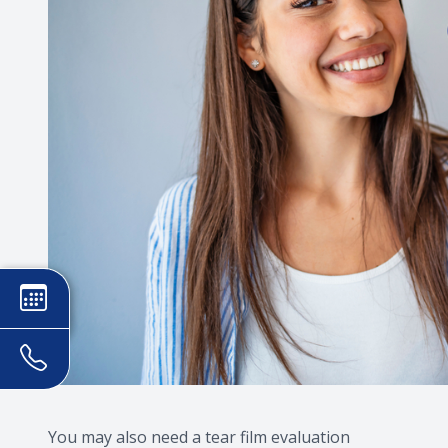
You may also need a tear film evaluation