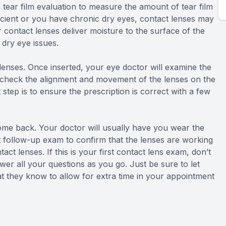
 tear film evaluation to measure the amount of tear film
fficient or you have chronic dry eyes, contact lenses may
ontact lenses deliver moisture to the surface of the
 dry eye issues.
ct lenses. Once inserted, your eye doctor will examine the
ll check the alignment and movement of the lenses on the
t step is to ensure the prescription is correct with a few
come back. Your doctor will usually have you wear the
ort follow-up exam to confirm that the lenses are working
ct lenses. If this is your first contact lens exam, don’t
wer all your questions as you go. Just be sure to let
at they know to allow for extra time in your appointment