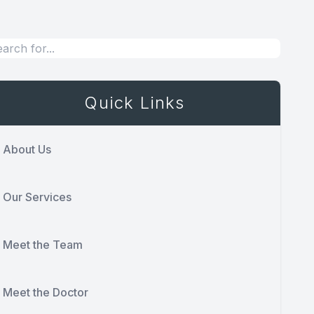
Quick Links
About Us
Our Services
Meet the Team
Meet the Doctor