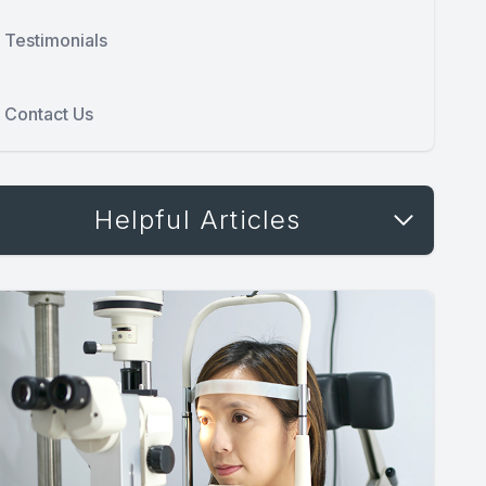
Testimonials
Contact Us
Helpful Articles