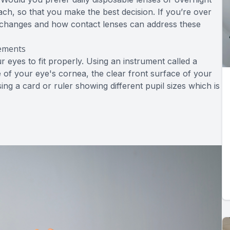
ch, so that you make the best decision. If you’re over
on changes and how contact lenses can address these
rements
eyes to fit properly. Using an instrument called a
 of your eye's cornea, the clear front surface of your
ing a card or ruler showing different pupil sizes which is