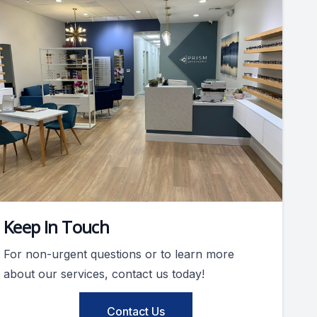
Keep In Touch
For non-urgent questions or to learn more
about our services, contact us today!
Contact Us