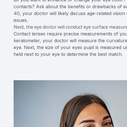
contacts? Ask about the benefits or drawbacks of ea
40, your doctor will likely discuss age-related visi
issues.
Next, the eye doctor will conduct eye surface measu
Contact lenses require precise measurements of your 
keratometer, your doctor will measure the curvature
eye. Next, the size of your eyes pupil is measured us
held next to your eye to determine the best match.