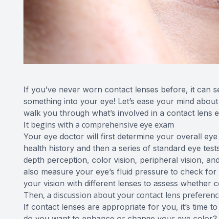
If you’ve never worn contact lenses before, it can see
something into your eye! Let’s ease your mind about t
walk you through what’s involved in a contact lens
It begins with a comprehensive eye exam
Your eye doctor will first determine your overall eye
health history and then a series of standard eye test
depth perception, color vision, peripheral vision, and
also measure your eye’s fluid pressure to check for
your vision with different lenses to assess whether 
Then, a discussion about your contact lens preferen
If contact lenses are appropriate for you, it’s time 
do you want to enhance or change your eye color? W