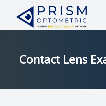
Menu
HOME
ABOUT
SERVICES
Contact Lens E
PATIENT CENTER
中文
CONTACT US