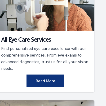
All Eye Care Services
Find personalized eye care excellence with our
comprehensive services. From eye exams to
advanced diagnostics, trust us for all your vision
needs.
Read More