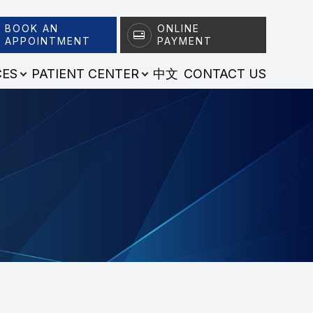
BOOK AN
ONLINE
APPOINTMENT
PAYMENT
CES
PATIENT CENTER
中文
CONTACT US