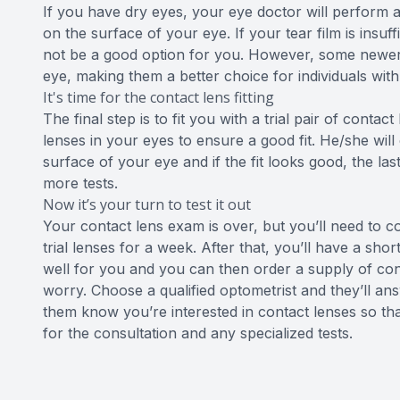
If you have dry eyes, your eye doctor will perform a
on the surface of your eye. If your tear film is insu
not be a good option for you. However, some newer c
eye, making them a better choice for individuals with
It's time for the contact lens fitting
The final step is to fit you with a trial pair of conta
lenses in your eyes to ensure a good fit. He/she wi
surface of your eye and if the fit looks good, the las
more tests.
Now it’s your turn to test it out
Your contact lens exam is over, but you’ll need to 
trial lenses for a week. After that, you’ll have a sh
well for you and you can then order a supply of conta
worry. Choose a qualified optometrist and they’ll ans
them know you’re interested in contact lenses so th
for the consultation and any specialized tests.