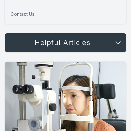
Contact Us
Helpful Articles