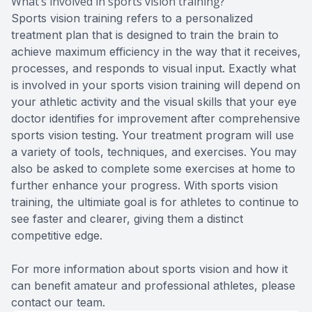
What’s involved in sports vision training?
Sports vision training refers to a personalized
treatment plan that is designed to train the brain to
achieve maximum efficiency in the way that it receives,
processes, and responds to visual input. Exactly what
is involved in your sports vision training will depend on
your athletic activity and the visual skills that your eye
doctor identifies for improvement after comprehensive
sports vision testing. Your treatment program will use
a variety of tools, techniques, and exercises. You may
also be asked to complete some exercises at home to
further enhance your progress. With sports vision
training, the ultimiate goal is for athletes to continue to
see faster and clearer, giving them a distinct
competitive edge.
For more information about sports vision and how it
can benefit amateur and professional athletes, please
contact our team.