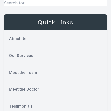
Quick Links
About Us
Our Services
Meet the Team
Meet the Doctor
Testimonials