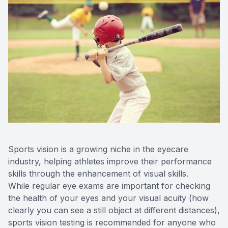
Sports vision is a growing niche in the eyecare
industry, helping athletes improve their performance
skills through the enhancement of visual skills.
While regular eye exams are important for checking
the health of your eyes and your visual acuity (how
clearly you can see a still object at different distances),
sports vision testing is recommended for anyone who