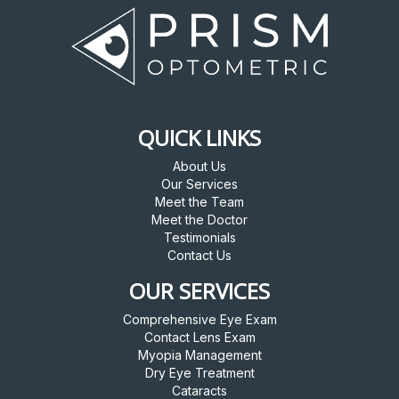
QUICK LINKS
About Us
Our Services
Meet the Team
Meet the Doctor
Testimonials
Contact Us
OUR SERVICES
Comprehensive Eye Exam
Contact Lens Exam
Myopia Management
Dry Eye Treatment
Cataracts