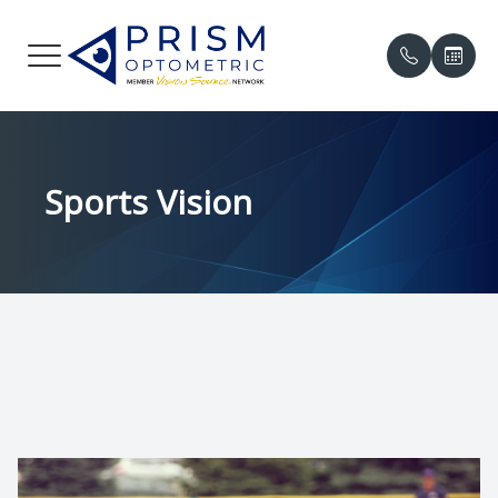
Menu
HOME
Our Prac
Compreh
Online P
Sports Vision
ABOUT
Meet the
Contact 
Patient 
SERVICES
Meet th
Myopia 
Insuranc
PATIENT CENTER
Eye Cond
Testimon
中文
Eye Emer
Promoti
CONTACT US
Eye Dis
Blog