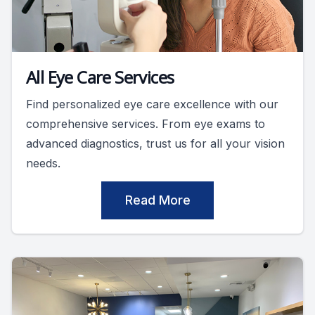
All Eye Care Services
Find personalized eye care excellence with our
comprehensive services. From eye exams to
advanced diagnostics, trust us for all your vision
needs.
Read More