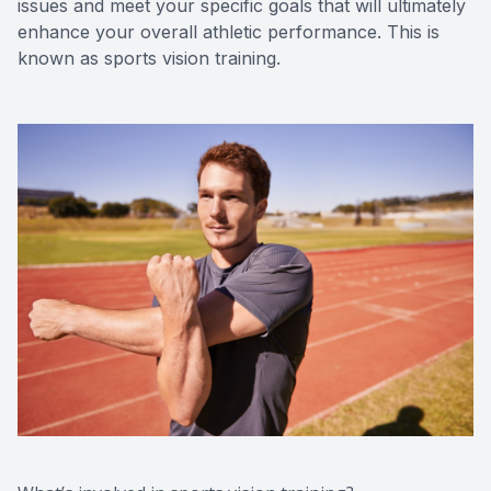
issues and meet your specific goals that will ultimately
enhance your overall athletic performance. This is
known as sports vision training.