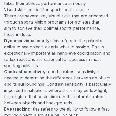
takes their athletic performance seriously.
Visual skills needed for sports performance
There are several key visual skills that are enhanced
through sports vision programs for athletes that
aim to achieve their optimal sports performance,
these include:
Dynamic visual acuity:
this refers to the patient’s
ability to see objects clearly while in motion. This is
exceptionally important as hand-eye coordination and
reflex reactions are essential for success in most
sporting activities.
Contrast sensitivity:
good contrast sensitivity is
needed to determine the difference between an object
and its surroundings. Contrast sensitivity is particularly
important in situations where there may be low light,
fog or glare that could diminish the natural contrast
between objects and backgrounds.
Eye tracking:
this refers to the ability to follow a fast-
moving object, such as a ball or puck.