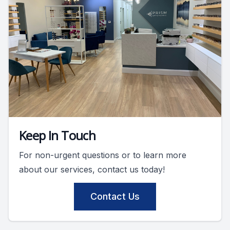
Keep In Touch
For non-urgent questions or to learn more
about our services, contact us today!
Contact Us