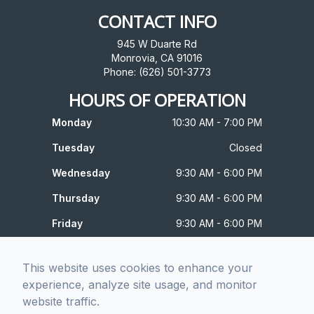
CONTACT INFO
945 W Duarte Rd
Monrovia, CA 91016
Phone: (626) 501-3773
HOURS OF OPERATION
Monday
10:30 AM - 7:00 PM
Tuesday
Closed
Wednesday
9:30 AM - 6:00 PM
Thursday
9:30 AM - 6:00 PM
Friday
9:30 AM - 6:00 PM
Saturday
10:00 AM - 4:00 PM
This website uses cookies to enhance your
Sunday
Closed
experience, analyze site usage, and monitor
website traffic.