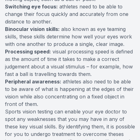
Switching eye focus:
athletes need to be able to
change their focus quickly and accurately from one
distance to another.
Binocular vision skills:
also known as eye teaming
skills, these skills determine how well your eyes work
with one another to produce a single, clear image.
Processing speed:
visual processing speed is defined
as the amount of time it takes to make a correct
judgement about a visual stimulus – for example, how
fast a ball is travelling towards them.
Peripheral awareness:
athletes also need to be able
to be aware of what is happening at the edges of their
vision while also concentrating on a fixed object in
front of them.
Sports vision testing can enable your eye doctor to
spot any weaknesses that you may have in any of
these key visual skills. By identifying them, it is possible
for you to undergo treatment to overcome theses