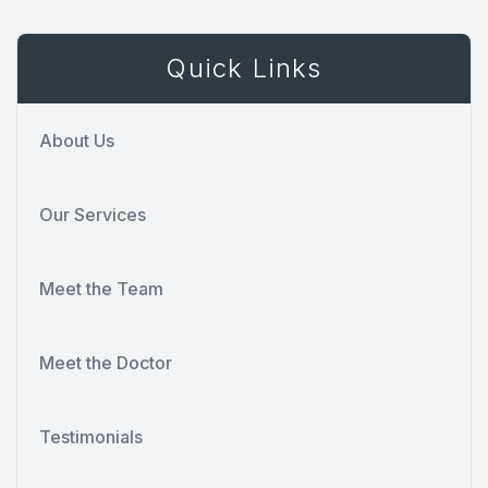
Quick Links
About Us
Our Services
Meet the Team
Meet the Doctor
Testimonials