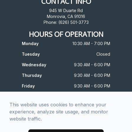
CONTACT INFO
945 W Duarte Rd
Monrovia, CA 91016
Phone: (626) 501-3773
HOURS OF OPERATION
Monday
10:30 AM - 7:00 PM
Tuesday
Closed
Wednesday
9:30 AM - 6:00 PM
Thursday
9:30 AM - 6:00 PM
Friday
9:30 AM - 6:00 PM
Saturday
10:00 AM - 4:00 PM
This website uses cookies to enhance your
Sunday
Closed
experience, analyze site usage, and monitor
website traffic.
© 2026 Prism Optometric. All rights Reserved -
Accessibility