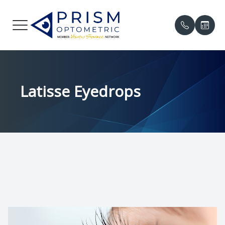
Menu
HOME
Our Prac
Compreh
Online P
Latisse Eyedrops
ABOUT
Meet the
Contact 
Patient 
SERVICES
Meet th
Myopia 
Insuranc
PATIENT CENTER
Eye Cond
Testimon
中文
Eye Emer
Promoti
CONTACT US
Eye Dis
Blog