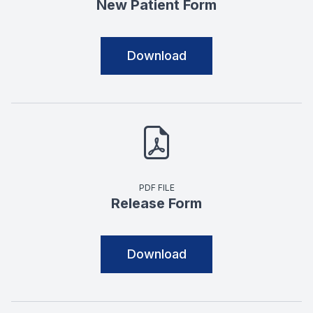
New Patient Form
Download
PDF FILE
Release Form
Download