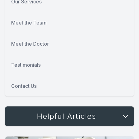
Our Services
Meet the Team
Meet the Doctor
Testimonials
Contact Us
Helpful Articles