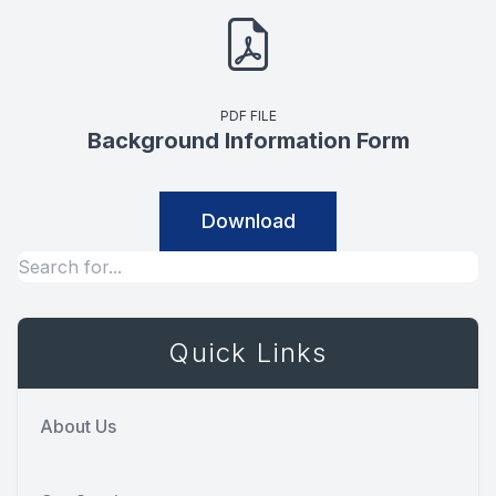
PDF FILE
Background Information Form
Download
Quick Links
About Us