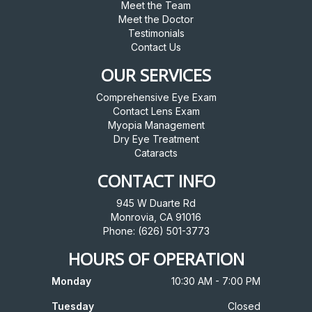
Meet the Team
Meet the Doctor
Testimonials
Contact Us
OUR SERVICES
Comprehensive Eye Exam
Contact Lens Exam
Myopia Management
Dry Eye Treatment
Cataracts
CONTACT INFO
945 W Duarte Rd
Monrovia, CA 91016
Phone: (626) 501-3773
HOURS OF OPERATION
Monday
10:30 AM - 7:00 PM
Tuesday
Closed