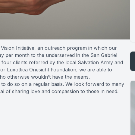
Vision Initiative, an outreach program in which our
ay per month to the underserved in the San Gabriel
 four clients referred by the local Salvation Army and
lor Luxottica Onesight Foundation, we are able to
 who otherwise wouldn’t have the means.
nd to do so on a regular basis. We look forward to many
oal of sharing love and compassion to those in need.