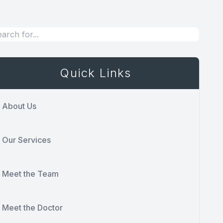
Quick Links
About Us
Our Services
Meet the Team
Meet the Doctor