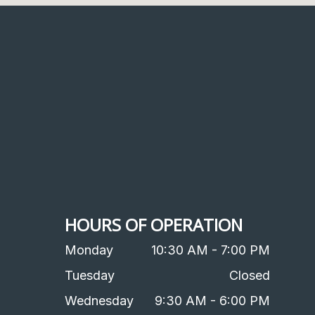
HOURS OF OPERATION
Monday
10:30 AM - 7:00 PM
Tuesday
Closed
Wednesday
9:30 AM - 6:00 PM