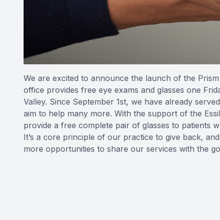
We are excited to announce the launch of the Prism 
office provides free eye exams and glasses one Frid
Valley. Since September 1st, we have already served
aim to help many more. With the support of the Essi
provide a free complete pair of glasses to patients
It’s a core principle of our practice to give back, a
more opportunities to share our services with the g