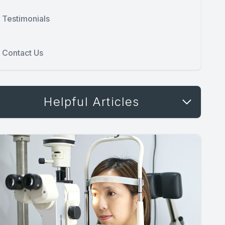
Testimonials
Contact Us
Helpful Articles