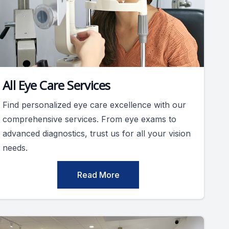
All Eye Care Services
Find personalized eye care excellence with our
comprehensive services. From eye exams to
advanced diagnostics, trust us for all your vision
needs.
Read More