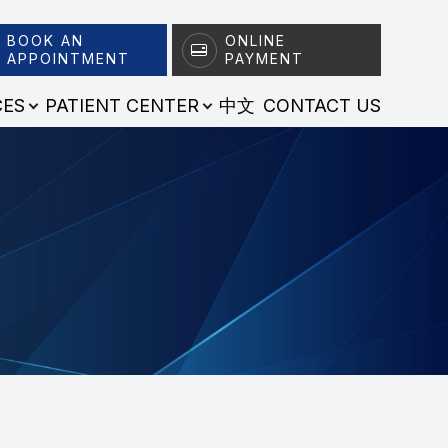
BOOK AN
ONLINE
APPOINTMENT
PAYMENT
CES
PATIENT CENTER
中文
CONTACT US