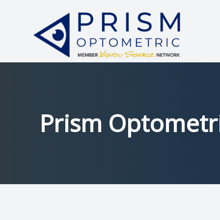
Menu
HOME
ABOUT
SERVICES
Prism Optometri
PATIENT CENTER
中文
CONTACT US