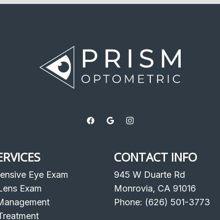
ERVICES
CONTACT INFO
ensive Eye Exam
945 W Duarte Rd
Lens Exam
Monrovia, CA 91016
Management
Phone: (626) 501-3773
Treatment