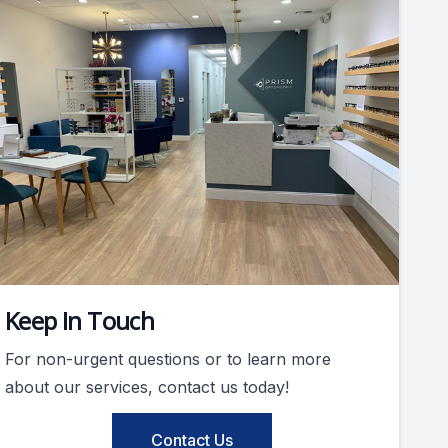
Keep In Touch
For non-urgent questions or to learn more
about our services, contact us today!
Contact Us