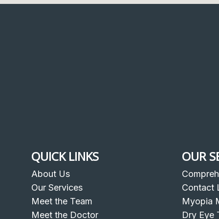
QUICK LINKS
OUR S
About Us
Compreh
Our Services
Contact 
Meet the Team
Myopia 
Meet the Doctor
Dry Eye 